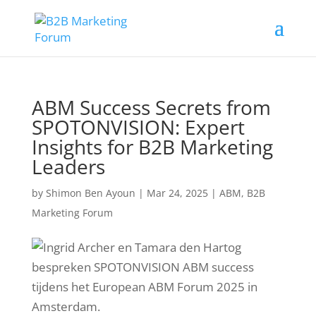
ABM Success Secrets from
SPOTONVISION: Expert
Insights for B2B Marketing
Leaders
by
Shimon Ben Ayoun
|
Mar 24, 2025
|
ABM
,
B2B
Marketing Forum