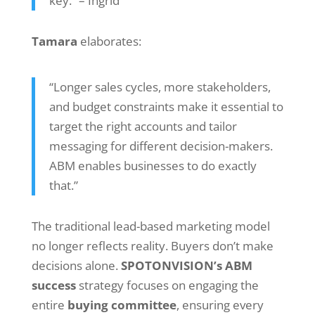
key.” – Ingrid
Tamara
elaborates:
“Longer sales cycles, more stakeholders,
and budget constraints make it essential to
target the right accounts and tailor
messaging for different decision-makers.
ABM enables businesses to do exactly
that.”
The traditional lead-based marketing model
no longer reflects reality. Buyers don’t make
decisions alone.
SPOTONVISION’s ABM
success
strategy focuses on engaging the
entire
buying committee
, ensuring every