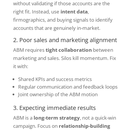
without validating if those accounts are the
right fit. Instead, use
intent data
,
firmographics, and buying signals to identify
accounts that are genuinely in-market.
2. Poor sales and marketing alignment
ABM requires
tight collaboration
between
marketing and sales. Silos kill momentum. Fix
it with:
Shared KPIs and success metrics
Regular communication and feedback loops
Joint ownership of the ABM motion
3. Expecting immediate results
ABM is a
long-term strategy
, not a quick-win
campaign. Focus on
relationship-building