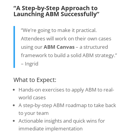
“A Step-by-Step Approach to
Launching ABM Successfully”
“We’re going to make it practical.
Attendees will work on their own cases
using our
ABM Canvas
–
a structured
framework to build a solid ABM strategy.”
– Ingrid
What to Expect:
Hands-on exercises to apply ABM to real-
world cases
A step-by-step ABM roadmap to take back
to your team
Actionable insights and quick wins for
immediate implementation