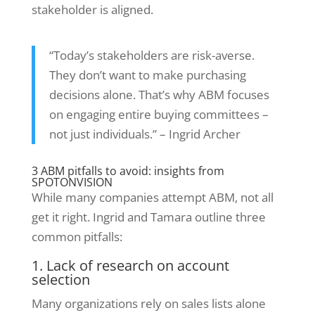
stakeholder is aligned.
“Today’s stakeholders are risk-averse.
They don’t want to make purchasing
decisions alone. That’s why ABM focuses
on engaging entire buying committees –
not just individuals.” – Ingrid Archer
3 ABM pitfalls to avoid: insights from
SPOTONVISION
While many companies attempt ABM, not all
get it right. Ingrid and Tamara outline three
common pitfalls:
1. Lack of research on account
selection
Many organizations rely on sales lists alone