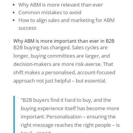
Why ABM is more relevant than ever
Common mistakes to avoid
How to align sales and marketing for ABM
success
Why ABM is more important than ever in B2B
B2B buying has changed. Sales cycles are
longer, buying committees are larger, and
decision-makers are more risk-averse. That
shift makes a personalised, account-focused
approach not just helpful – but essential.
“B2B buyers find it hard to buy, and the
buying experience itself has become more
important. Personalisation – ensuring the
right message reaches the right people – is