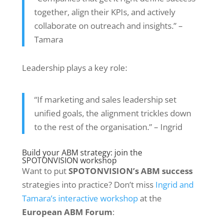
together, align their KPIs, and actively
collaborate on outreach and insights.” –
Tamara
Leadership plays a key role:
“If marketing and sales leadership set
unified goals, the alignment trickles down
to the rest of the organisation.” – Ingrid
Build your ABM strategy: join the
SPOTONVISION workshop
Want to put
SPOTONVISION’s ABM success
strategies into practice? Don’t miss
Ingrid and
Tamara’s interactive workshop
at the
European ABM Forum
: