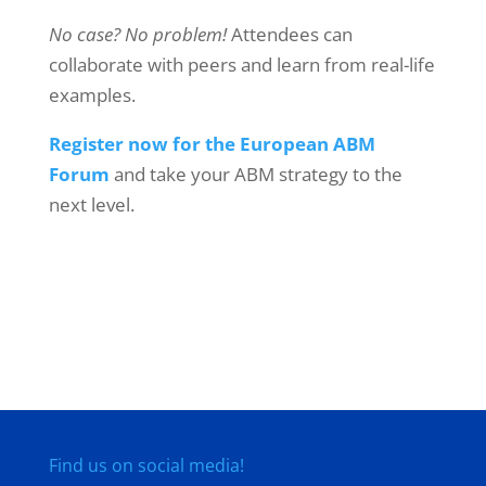
No case? No problem!
Attendees can
collaborate with peers and learn from real-life
examples.
Register now for the European ABM
Forum
and take your ABM strategy to the
next level.
Find us on social media!