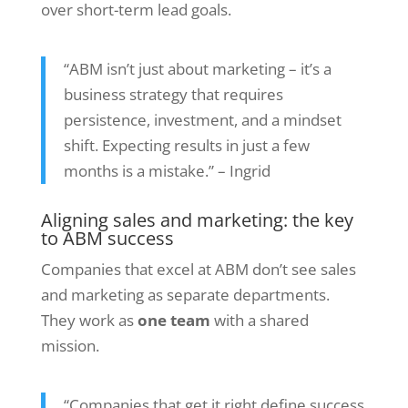
over short-term lead goals.
“ABM isn’t just about marketing – it’s a
business strategy that requires
persistence, investment, and a mindset
shift. Expecting results in just a few
months is a mistake.” – Ingrid
Aligning sales and marketing: the key
to ABM success
Companies that excel at ABM don’t see sales
and marketing as separate departments.
They work as
one team
with a shared
mission.
“Companies that get it right define success