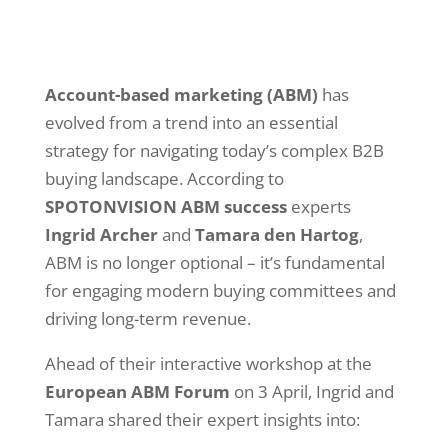
Account-based marketing (ABM)
has
evolved from a trend into an essential
strategy for navigating today’s complex B2B
buying landscape. According to
SPOTONVISION ABM success
experts
Ingrid Archer
and
Tamara den Hartog
,
ABM is no longer optional – it’s fundamental
for engaging modern buying committees and
driving long-term revenue.
Ahead of their interactive workshop at the
European ABM Forum
on 3 April, Ingrid and
Tamara shared their expert insights into: